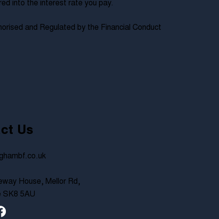
 into the interest rate you pay.
orised and Regulated by the Financial Conduct
ct Us
ghambf.co.uk
way House, Mellor Rd,
e SK8 5AU