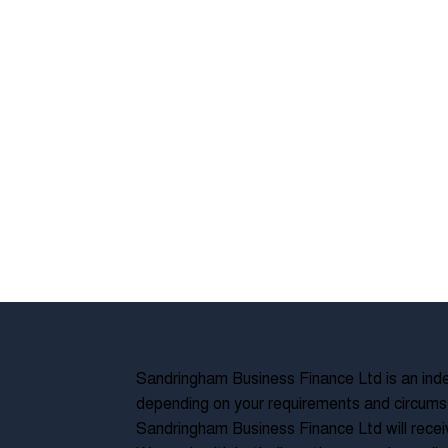
Sandringham Business Finance Ltd is an inde
depending on your requirements and circumst
Sandringham Business Finance Ltd will recei