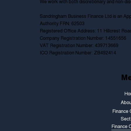
We work with both discretionary and non-dis
Sandringham Business Finance Ltd is an App
Authority FRN: 62503
Registered Office Address: 11 Hillcrest Ro
Company Registration Number: 14551656
VAT Registration Number: 439713669
ICO Registration Number: ZB492414
M
Ho
Abou
Finance 
Sect
Finance C