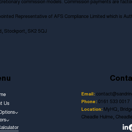
cretionary commission models. Commission payments are factored
ointed Representative of AFS Compliance Limited which is Auth
ad, Stockport, SK2 5QJ
enu
Conta
contact@sandrin
Email:
me
0161 533 0017
Phone:
t Us
MyHQ, Bridge
Location:
Options
Cheadle Hulme, Cheadl
ors
alculator