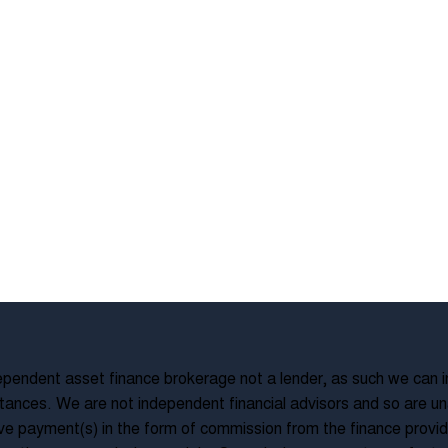
pendent asset finance brokerage not a lender, as such we can in
ances. We are not independent financial advisors and so are una
ve payment(s) in the form of commission from the finance provide