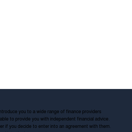
troduce you to a wide range of finance providers
ble to provide you with independent financial advice.
r if you decide to enter into an agreement with them.