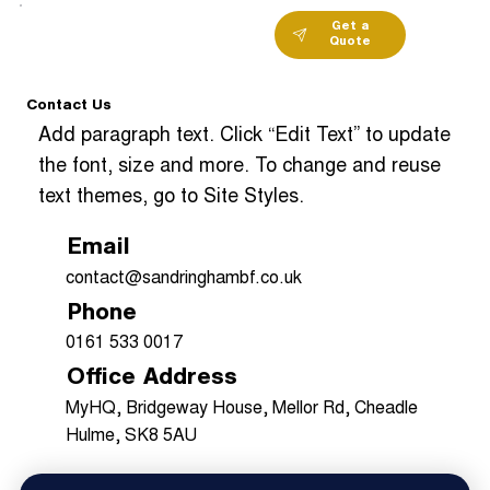
Get a
Quote
Contact Us
Add paragraph text. Click “Edit Text” to update
the font, size and more. To change and reuse
text themes, go to Site Styles.
Email
contact@sandringhambf.co.uk
Phone
0161 533 0017
Office Address
MyHQ, Bridgeway House, Mellor Rd, Cheadle
Hulme, SK8 5AU