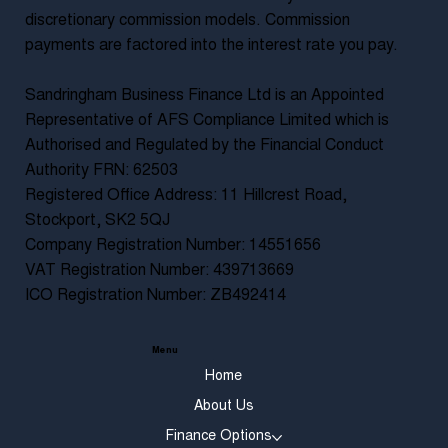
discretionary commission models. Commission
payments are factored into the interest rate you pay.
Sandringham Business Finance Ltd is an Appointed
Representative of AFS Compliance Limited which is
Authorised and Regulated by the Financial Conduct
Authority FRN: 62503
Registered Office Address: 11 Hillcrest Road,
Stockport, SK2 5QJ
Company Registration Number: 14551656
VAT Registration Number: 439713669
ICO Registration Number: ZB492414
Menu
Home
About Us
Finance Options