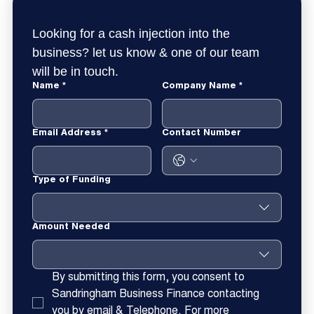
Looking for a cash injection into the 
business? let us know & one of our team 
will be in touch.
Name
*
Company Name
*
Email Address
*
Contact Number
Type of Funding
Amount Needed
By submitting this form, you consent to 
Sandringham Business Finance contacting 
you by email & Telephone. For more 