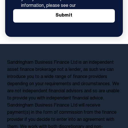
information, please see our
Submit
Sandringham Business Finance Ltd is an independent
asset finance brokerage not a lender, as such we can
introduce you to a wide range of finance providers
depending on your requirements and circumstances. We
are not independent financial advisors and so are unable
to provide you with independent financial advice.
Sandringham Business Finance Ltd will receive
payment(s) in the form of commission from the finance
provider if you decide to enter into an agreement with
them. We work with both discretionary and non-