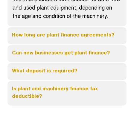
Yes. Many lenders offer finance for both new
and used plant equipment, depending on
the age and condition of the machinery.
How long are plant finance agreements?
Can new businesses get plant finance?
What deposit is required?
Is plant and machinery finance tax
deductible?