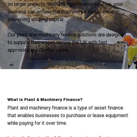
on larger projects. With the right finance solution, your
business can access the machinery it needs while
preserving working capital.
Our plant and machinery finance solutions are designed
to support businesses across the UK with fast
approvals and flexible terms.
What is Plant & Machinery Finance?
Plant and machinery finance is a type of asset finance
that enables businesses to purchase or lease equipment
while paying for it over time.