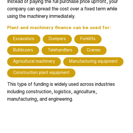
Instead of paying the full purchase price upfront, your
company can spread the cost over a fixed term while
using the machinery immediately.
Plant and machinery finance can be used for:
Excavators
Dumpers
Forklifts
Bulldozers
Telehandlers
Cranes
Agricultural machinery
Manufacturing equipment
Construction plant equipment
This type of funding is widely used across industries
including construction, logistics, agriculture,
manufacturing, and engineering.