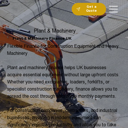
Get a
Quote
Plant & Machinery
Plant & Machinery Finance UK
Flexible Finance for Construction Equipment and Heavy
Machinery
Plant and machinery finance helps UK businesses
acquire essential equipment without large upfront costs.
Whether you need excavators, loaders, forklifts, or
specialist construction machinery, finance allows you to
spread the cost through affordable monthly payments.
For construction companies, contractors, and industrial
businesses, investing in modern equipment can
significantly improve productivity and allow you to take