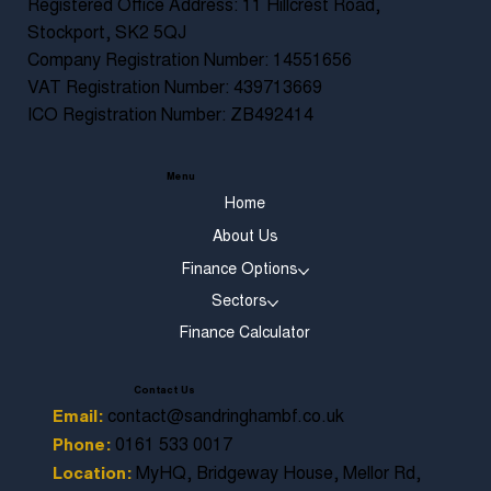
Registered Office Address: 11 Hillcrest Road,
Stockport, SK2 5QJ
Company Registration Number: 14551656
VAT Registration Number: 439713669
ICO Registration Number: ZB492414
Menu
Home
About Us
Finance Options
Sectors
Finance Calculator
Contact Us
contact@sandringhambf.co.uk
Email:
0161 533 0017
Phone:
MyHQ, Bridgeway House, Mellor Rd,
Location: