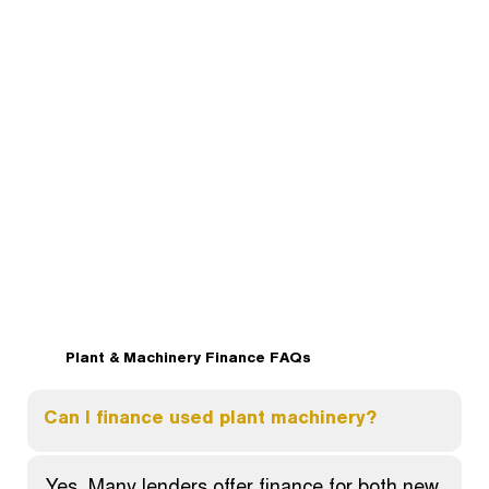
Plant & Machinery Finance FAQs
Can I finance used plant machinery?