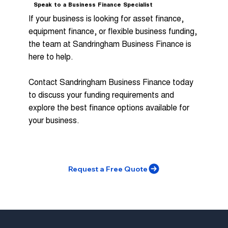
Speak to a Business Finance Specialist
If your business is looking for asset finance,
equipment finance, or flexible business funding,
the team at Sandringham Business Finance is
here to help.
Contact Sandringham Business Finance today
to discuss your funding requirements and
explore the best finance options available for
your business.
Request a Free Quote