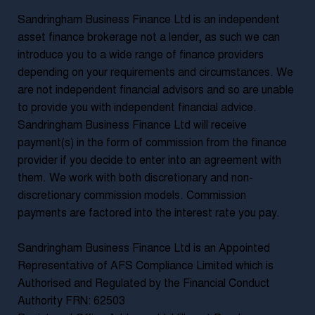
Sandringham Business Finance Ltd is an independent
asset finance brokerage not a lender, as such we can
introduce you to a wide range of finance providers
depending on your requirements and circumstances. We
are not independent financial advisors and so are unable
to provide you with independent financial advice.
Sandringham Business Finance Ltd will receive
payment(s) in the form of commission from the finance
provider if you decide to enter into an agreement with
them. We work with both discretionary and non-
discretionary commission models. Commission
payments are factored into the interest rate you pay.
Sandringham Business Finance Ltd is an Appointed
Representative of AFS Compliance Limited which is
Authorised and Regulated by the Financial Conduct
Authority FRN: 62503